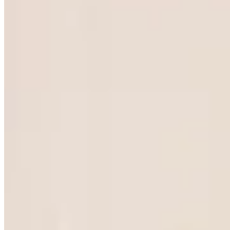
FRACTIONAL
|
HO CHI
MINH CITY
The home of
fractional
leadership.
Fractional | Ho Chi Minh City embeds vetted
senior operators into Saigon's fast-growth
manufacturers, technology scale-ups and foreign-
invested enterprises, for exactly the share of time
the role requires.
Apply as a leader
COMPANY
SERVICES
Home
Fractional COO
Insights
Fractional CFO
Media
Fractional CTO
Contact
Fractional CRO
Fractional CMO
Fractional CHRO
Non-Executive Directors
View all services