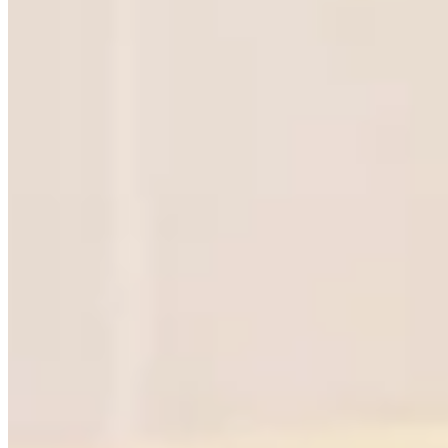
SOLUTIONS
RESOURCES
SMEs
Find your CXO
Startups
Partners
Fundraising
Fractional Global
Revenue growth
Email us
Private equity
Family businesses
Investment firms
Market entry
Turnaround
View all solutions
FOR FRACTIONALS
Events
Apply to join
Portal login
Got a leadership problem?
Tell us the challenge. We will match you with the right
fractional leader in
Ho Chi Minh City
. No commitment, just a
conversation.
Get in touch