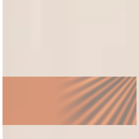
foreign-invested enterprises shaping Saigon's economy.
What does a fractional engagement cost, and
how is it structured?
Which industries and business types in Ho
Chi Minh City benefit most?
How is a fractional executive different from a
consultant or an interim?
How quickly can an engagement begin?