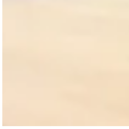
MULTICITY NETWORK
NORTH AMERICA
EUROPE
Austin
Amsterdam
Los Angeles
Dublin
Miami
Edinburgh
New York
Liverpool
Toronto
London
Vancouver
Manchester
Zurich
MIDDLE EAST
ASIA
Abu Dhabi
Bali
Doha
Bangkok
Dubai
Ho Chi Minh City
Riyadh
Hong Kong
Tel Aviv
Jakarta
Kuala Lumpur
Manila
Singapore
OCEANIA
AFRICA