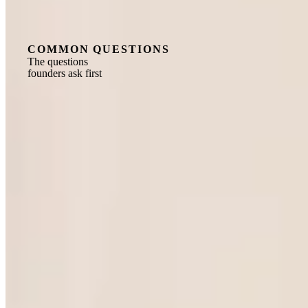
COMMON QUESTIONS
The questions
founders ask first
What is a fractional executive, and how does
the model work in Ho Chi Minh City?
A fractional executive is a senior C-suite leader, typically
with 15 or more years of operating experience, who
embeds directly into your business on a part-time or
retained basis. The engagement is structured as a
company-to-company contract, so no employment
relationship is created and no work permit is required.
Your leader holds the decisions in their domain, executes
alongside your team, and is accountable to business
outcomes, for the share of time the role actually requires.
The model is well established globally and increasingly
relevant to the fast-growth manufacturers, scale-ups and