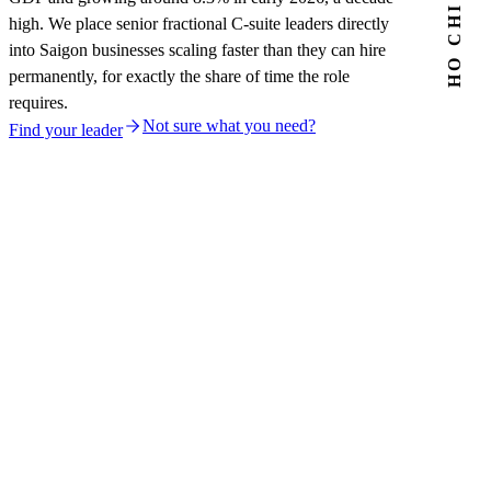
high. We place senior fractional C-suite leaders directly
into Saigon businesses scaling faster than they can hire
permanently, for exactly the share of time the role
requires.
Not sure what you need?
Find your leader