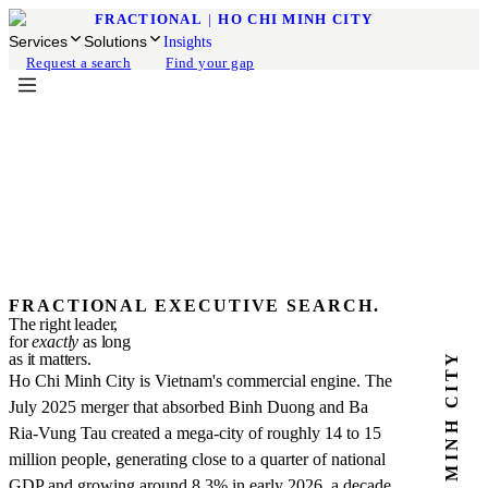
FRACTIONAL
|
HO CHI MINH CITY
Services
Solutions
Insights
Request a search
Find your gap
FRACTIONAL EXECUTIVE SEARCH.
The right leader,
for
exactly
as long
HO CHI MINH CITY
as it matters.
Ho Chi Minh City is Vietnam's commercial engine. The
July 2025 merger that absorbed Binh Duong and Ba
Ria-Vung Tau created a mega-city of roughly 14 to 15
million people, generating close to a quarter of national
GDP and growing around 8.3% in early 2026, a decade