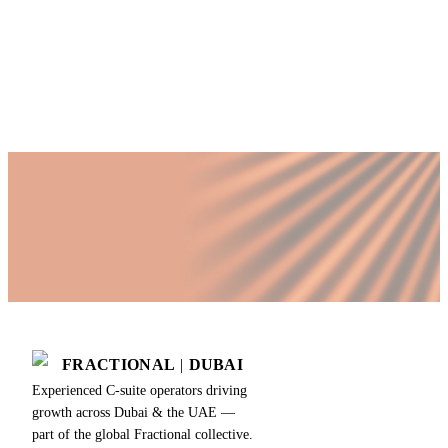
time COO?
Published by Fractional
SHARE
Last updated
18 July 2026
FRACTIONAL
|
DUBAI
Experienced C-suite operators driving
growth across Dubai & the UAE —
part of the global Fractional collective.