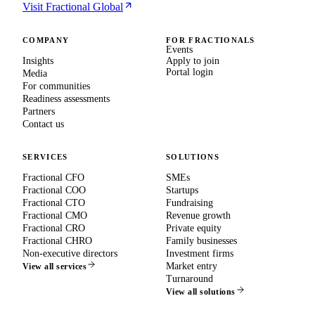
Visit Fractional Global
COMPANY
FOR FRACTIONALS
Events
Insights
Apply to join
Portal login
Media
For communities
Readiness assessments
Partners
Contact us
SERVICES
SOLUTIONS
Fractional CFO
SMEs
Fractional COO
Startups
Fractional CTO
Fundraising
Fractional CMO
Revenue growth
Fractional CRO
Private equity
Fractional CHRO
Family businesses
Non-executive directors
Investment firms
Market entry
View all services
Turnaround
View all solutions