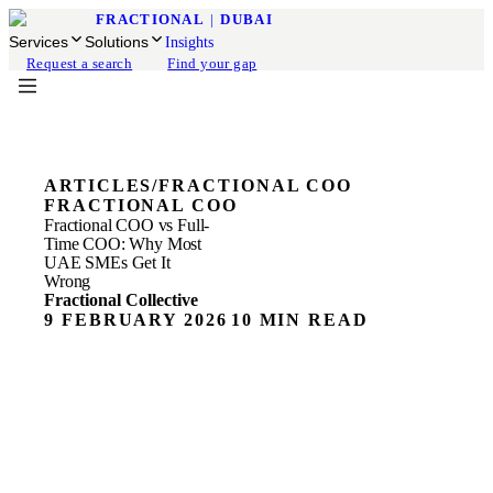
FRACTIONAL
|
DUBAI
Services
Solutions
Insights
Request a search
Find your gap
ARTICLES
/
FRACTIONAL COO
FRACTIONAL COO
Fractional COO vs Full-
Time COO: Why Most
UAE SMEs Get It
Wrong
Fractional Collective
9 FEBRUARY 2026
10 MIN READ
ON THIS PAGE
The COO Hiring Mistake Most UAE Founders Make