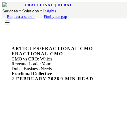
FRACTIONAL
|
DUBAI
Services
Solutions
Insights
Request a search
Find your gap
ARTICLES
/
FRACTIONAL CMO
FRACTIONAL CMO
CMO vs CRO: Which
Revenue Leader Your
Dubai Business Needs
Fractional Collective
2 FEBRUARY 2026
9 MIN READ
ON THIS PAGE
The Simple Truth About These Roles
What a CMO Actually Does