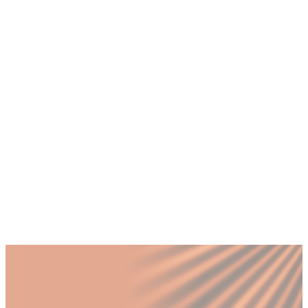
+
Can one person do both CMO and CRO
roles?
+
Which role should I hire first for my
Dubai startup?
+
Is the CRO role only for tech companies?
+
How much does a full-time CMO or CRO
cost in Dubai?
+
Can I have both roles working together?
Published by Fractional
SHARE
Last updated
28 February 2026