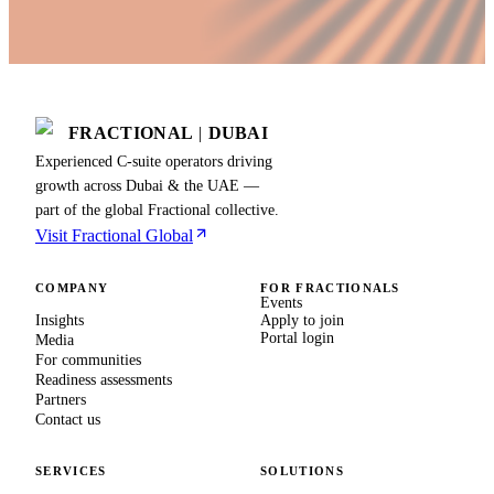
FRACTIONAL
|
DUBAI
Experienced C-suite operators driving
growth across Dubai & the UAE —
part of the global Fractional collective.
Visit Fractional Global
COMPANY
FOR FRACTIONALS
Events
Insights
Apply to join
Portal login
Media
For communities
Readiness assessments
Partners
Contact us
SERVICES
SOLUTIONS