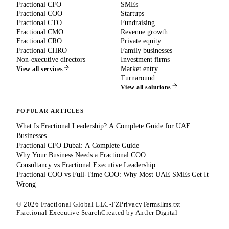
Fractional CFO
SMEs
Fractional COO
Startups
Fractional CTO
Fundraising
Fractional CMO
Revenue growth
Fractional CRO
Private equity
Fractional CHRO
Family businesses
Non-executive directors
Investment firms
Market entry
View all services
Turnaround
View all solutions
POPULAR ARTICLES
What Is Fractional Leadership? A Complete Guide for UAE
Businesses
Fractional CFO Dubai: A Complete Guide
Why Your Business Needs a Fractional COO
Consultancy vs Fractional Executive Leadership
Fractional COO vs Full-Time COO: Why Most UAE SMEs Get It
Wrong
©
2026
Fractional Global LLC-FZ
Privacy
Terms
llms.txt
Fractional Executive Search
Created by
Antler Digital