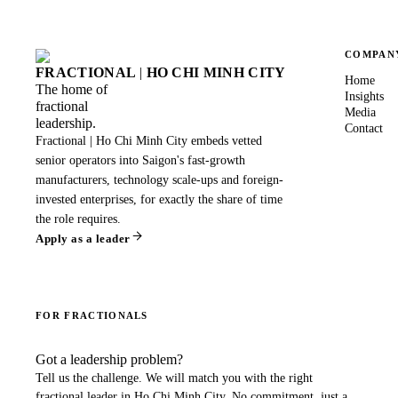
COMPAN
FRACTIONAL
|
HO CHI MINH CITY
Home
The home of
Insights
fractional
Media
leadership.
Contact
Fractional | Ho Chi Minh City embeds vetted
senior operators into Saigon's fast-growth
manufacturers, technology scale-ups and foreign-
invested enterprises, for exactly the share of time
the role requires.
Apply as a leader
FOR FRACTIONALS
Got a leadership problem?
Tell us the challenge. We will match you with the right
fractional leader in
Ho Chi Minh City
. No commitment, just a