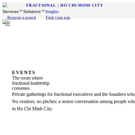
FRACTIONAL
|
HO CHI MINH CITY
Services
Solutions
Insights
Request a search
Find your gap
EVENTS
The room where
fractional leadership
convenes
Private gatherings for fractional executives and the founders who
No vendors, no pitches: a senior conversation among people who
in Ho Chi Minh City.