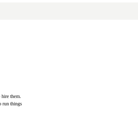
 hire them.
 run things