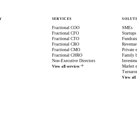
Y
SERVICES
SOLUT
Fractional COO
SMEs
Fractional CFO
Startups
Fractional CTO
Fundrais
Fractional CRO
Revenue
Fractional CMO
Private 
Fractional CHRO
Family b
Non-Executive Directors
Investme
Market e
View all services
Turnaro
View all