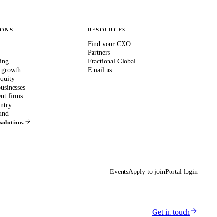
IONS
RESOURCES
Find your CXO
Partners
ing
Fractional Global
 growth
Email us
equity
usinesses
nt firms
ntry
und
 solutions
Events
Apply to join
Portal login
Get in touch